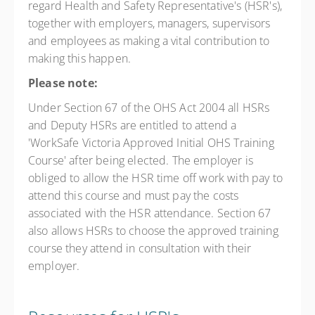
regard Health and Safety Representative's (HSR's),
together with employers, managers, supervisors
and employees as making a vital contribution to
making this happen.
Please note:
Under Section 67 of the OHS Act 2004 all HSRs
and Deputy HSRs are entitled to attend a
'WorkSafe Victoria Approved Initial OHS Training
Course' after being elected. The employer is
obliged to allow the HSR time off work with pay to
attend this course and must pay the costs
associated with the HSR attendance. Section 67
also allows HSRs to choose the approved training
course they attend in consultation with their
employer.