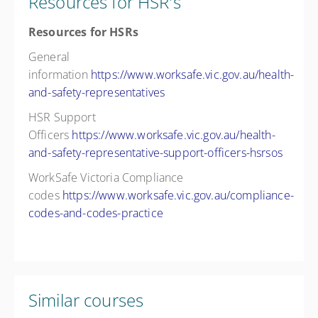
Resources for HSR's
Resources for HSRs
General
information
https://www.worksafe.vic.gov.au/health-
and-safety-representatives
HSR Support
Officers
https://www.worksafe.vic.gov.au/health-
and-safety-representative-support-officers-hsrsos
WorkSafe Victoria Compliance
codes
https://www.worksafe.vic.gov.au/compliance-
codes-and-codes-practice
Similar courses