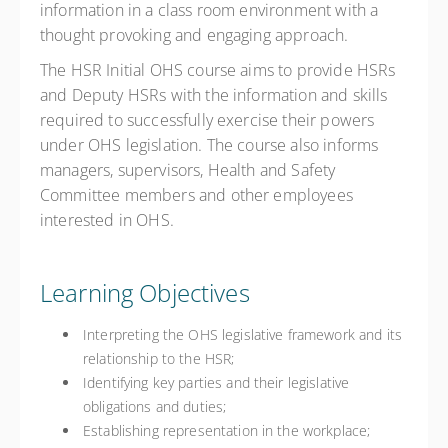
information in a class room environment with a
thought provoking and engaging approach.
The HSR Initial OHS course aims to provide HSRs
and Deputy HSRs with the information and skills
required to successfully exercise their powers
under OHS legislation. The course also informs
managers, supervisors, Health and Safety
Committee members and other employees
interested in OHS.
Learning Objectives
Interpreting the OHS legislative framework and its
relationship to the HSR;
Identifying key parties and their legislative
obligations and duties;
Establishing representation in the workplace;