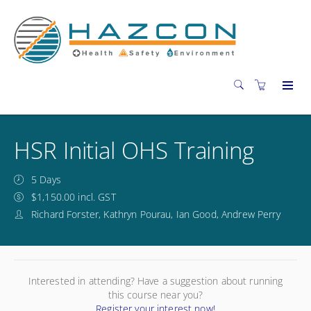
HSR Initial OHS Training
5 Days
$1,150.00 incl. GST
Richard Forster, Kathryn Pourau, Ian Good, Andrew Perry
Interested in attending? Have a suggestion about running
this course near you?
Register your interest now!