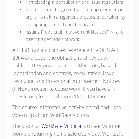
Participating in consultation and issue resolution;
Representing designated work group members in
any OHS risk management process undertaken by
the appropriate duty holder(s); and
Issuing Provisional Improvement Notice (PIN) and
directing cessation of work.
All HSR training courses reference the OHS Act
2004 and cover the obligations of key duty
holders, HSR powers and entitlements, hazard
identification and controls, consultation, issue
resolution and Provisional Improvement Notices
(PINS)/Direction to cease work. If you have any
questions please call us on 1800 429 266.
The course is interactive, activity based and uses
video clips from WorkSafe Victoria.
The vision at
WorkSafe Victoria
is to see Victorian
workers returning home safe every day. WorkSafe