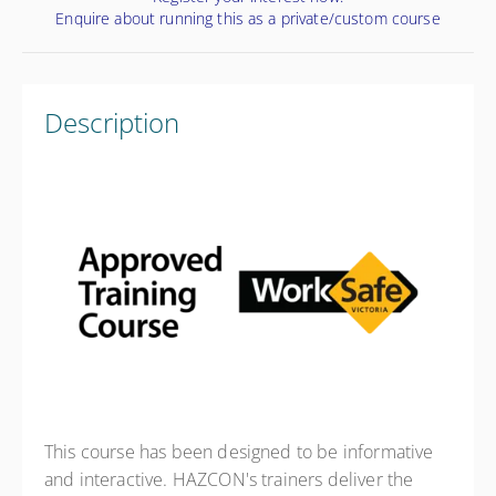
Enquire about running this as a private/custom course
Description
This course has been designed to be informative
and interactive. HAZCON's trainers deliver the